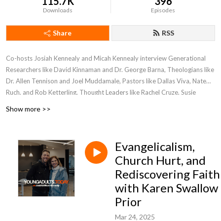
115.7K
396
Downloads
Episodes
Share
RSS
Co-hosts Josiah Kennealy and Micah Kennealy interview Generational
Researchers like David Kinnaman and Dr. George Barna, Theologians like
Dr. Allen Tennison and Joel Muddamale, Pastors like Dallas Viva, Nate
Ruch, and Rob Ketterling, Thought Leaders like Rachel Cruze, Susie
Larson and experts on reaching young adults in our world, today!
Show more >>
Evangelicalism,
Church Hurt, and
Rediscovering Faith
with Karen Swallow
Prior
Mar 24, 2025