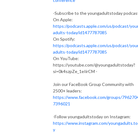
conference
-Subscribe to the youngadultstoday podcas
On Apple:
https://podcasts.apple.com/us/podcast/you
adults-today/id1477787085
On Spotify:
https://podcasts.apple.com/us/podcast/you
adults-today/id1477787085
On YouTube:
https://youtube.com/@youngadultstoday?
si=0k4szpZe_1eIirCM -
Join our FaceBook Group Community with
2500+ leaders:
https://www.facebook.com/groups/796270
7396021
-Follow youngadultstoday on Instagram:
https://www.instagram.com/youngadults.t
y