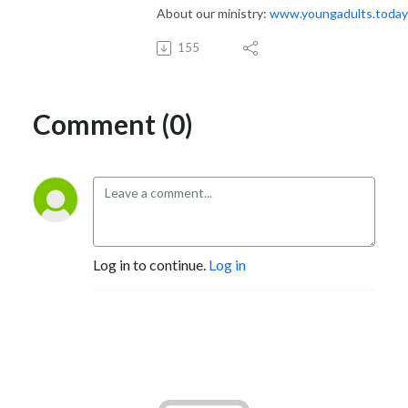
About our ministry:
www.youngadults.today
155
Comment (0)
Log in to continue.
Log in