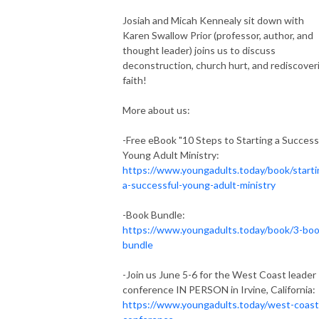
Josiah and Micah Kennealy sit down with
Karen Swallow Prior (professor, author, and
thought leader) joins us to discuss
deconstruction, church hurt, and rediscover
faith!
More about us:
-Free eBook "10 Steps to Starting a Success
Young Adult Ministry:
https://www.youngadults.today/book/starti
a-successful-young-adult-ministry
-Book Bundle:
https://www.youngadults.today/book/3-boo
bundle
-Join us June 5-6 for the West Coast leader
conference IN PERSON in Irvine, California:
https://www.youngadults.today/west-coast