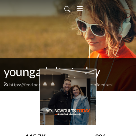
youngadults.today
https://feed.podbean.com/youngadultstoday/feed.xml