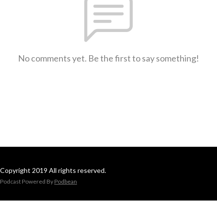
No comments yet. Be the first to say something!
Copyright 2019 All rights reserved.
Podcast Powered By
Podbean