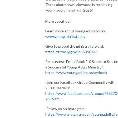
Texas about how Lakewood is rethinking
young adult ministry in 2026!
More about us:
Learn more about youngadultstoday:
www.youngadults.today
Give to propel the ministry forward:
https://tithe.ly/give?c=5350133
Resources: -Free eBook "10 Steps to Starti
a Successful Young Adult Ministry":
https://www.youngadults.today/book
-Join our FaceBook Group Community with
2500+ leaders:
https://www.facebook.com/groups/796270
7396021
-Follow us on Instagram:
https://www.instagram.com/youngadults.t