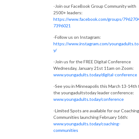
-Join our FaceBook Group Community with
2500+ leaders:
https://www.facebook.com/groups/796270
7396021
-Follow us on Instagram:
https://www.instagram.com/youngadults.t
y/
-Join us for the FREE Digital Conference
Wednesday, January 21st 11am on Zoom:
www.youngadults.today/digital-conference
-See you in Minneapolis this March 13-14th 
the youngadultstoday leader conference:
www.youngadults.today/conference
-Limited Spots are available for our Coachin
Communities launching February 16th:
www.youngadults.today/coaching-
communities