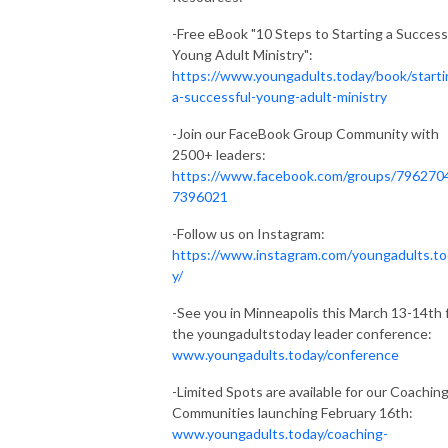
-Free eBook "10 Steps to Starting a Success
Young Adult Ministry":
https://www.youngadults.today/book/starti
a-successful-young-adult-ministry
-Join our FaceBook Group Community with
2500+ leaders:
https://www.facebook.com/groups/796270
7396021
-Follow us on Instagram:
https://www.instagram.com/youngadults.t
y/
-See you in Minneapolis this March 13-14th 
the youngadultstoday leader conference:
www.youngadults.today/conference
-Limited Spots are available for our Coachin
Communities launching February 16th:
www.youngadults.today/coaching-