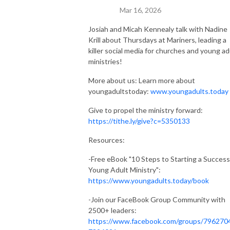
Mar 16, 2026
Josiah and Micah Kennealy talk with Nadine
Krill about Thursdays at Mariners, leading a
killer social media for churches and young ad
ministries!
More about us: Learn more about
youngadultstoday:
www.youngadults.today
Give to propel the ministry forward:
https://tithe.ly/give?c=5350133
Resources:
-Free eBook "10 Steps to Starting a Success
Young Adult Ministry":
https://www.youngadults.today/book
-Join our FaceBook Group Community with
2500+ leaders:
https://www.facebook.com/groups/796270