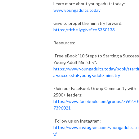
Learn more about youngadultstoday:
www.youngadults.today
Give to propel the ministry forward:
https://tithe.ly/give?c=5350133
Resources:
-Free eBook "10 Steps to Starting a Success
Young Adult Ministry":
https://www.youngadults.today/book/starti
a-successful-young-adult-ministry
-Join our FaceBook Group Community with
2500+ leaders:
https://www.facebook.com/groups/796270
7396021
-Follow us on Instagram:
https://www.instagram.com/youngadults.t
y/