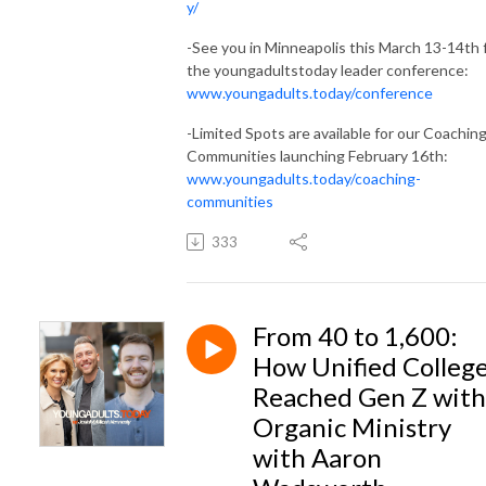
y/
-See you in Minneapolis this March 13-14th 
the youngadultstoday leader conference:
www.youngadults.today/conference
-Limited Spots are available for our Coachin
Communities launching February 16th:
www.youngadults.today/coaching-
communities
333
From 40 to 1,600:
How Unified Colleg
Reached Gen Z with
Organic Ministry
with Aaron