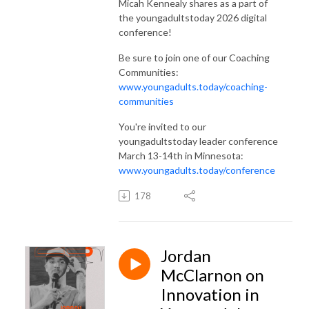
Micah Kennealy shares as a part of
the youngadultstoday 2026 digital
conference!
Be sure to join one of our Coaching
Communities:
www.youngadults.today/coaching-
communities
You're invited to our
youngadultstoday leader conference
March 13-14th in Minnesota:
www.youngadults.today/conference
178
Jordan
McClarnon on
Innovation in