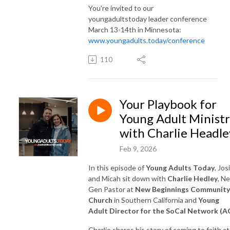
You're invited to our
youngadultstoday leader conference
March 13-14th in Minnesota:
www.youngadults.today/conference
110
Your Playbook for
Young Adult Minist
with Charlie Headle
Feb 9, 2026
In this episode of
Young Adults Today
, Jos
and Micah sit down with
Charlie Hedley
, N
Gen Pastor at
New Beginnings Community
Church
in Southern California and
Young
Adult Director for the SoCal Network (A
Charlie shares his story of coming to faith at