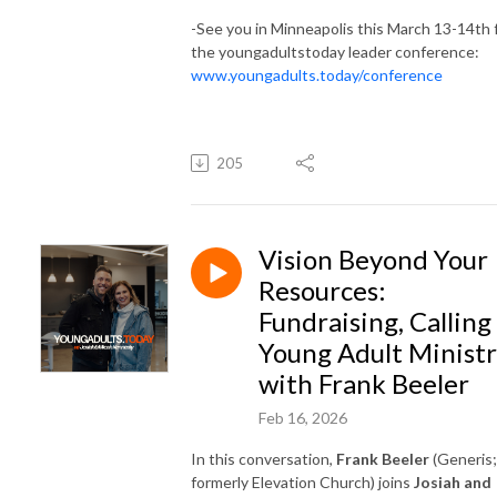
-See you in Minneapolis this March 13-14th 
the youngadultstoday leader conference:
www.youngadults.today/conference
205
Vision Beyond Your
Resources:
Fundraising, Calling
Young Adult Minist
with Frank Beeler
Feb 16, 2026
In this conversation,
Frank Beeler
(Generis;
formerly Elevation Church) joins
Josiah and