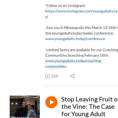
-Follow us on Instagram:
https://www.instagram.com/youngadults.t
y/
-See you in Minneapolis this March 13-14th 
the youngadultstoday leader conference:
www.youngadults.today/conference
-Limited Spots are available for our Coachin
Communities launching February 16th:
www.youngadults.today/coaching-
communities
254
Stop Leaving Fruit 
the Vine: The Case
for Young Adult