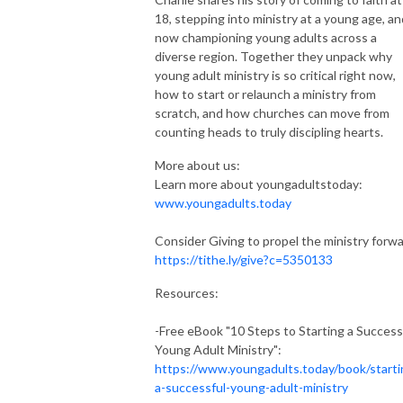
18, stepping into ministry at a young age, an
now championing young adults across a
diverse region. Together they unpack why
young adult ministry is so critical right now,
how to start or relaunch a ministry from
scratch, and how churches can move from
counting heads to truly discipling hearts.
More about us:
Learn more about youngadultstoday:
www.youngadults.today
Consider Giving to propel the ministry forwa
https://tithe.ly/give?c=5350133
Resources:
-Free eBook "10 Steps to Starting a Success
Young Adult Ministry":
https://www.youngadults.today/book/starti
a-successful-young-adult-ministry