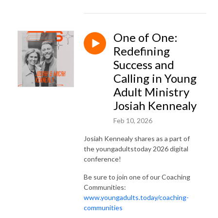
One of One:
Redefining
Success and
Calling in Young
Adult Ministry
Josiah Kennealy
Feb 10, 2026
Josiah Kennealy shares as a part of
the youngadultstoday 2026 digital
conference!
Be sure to join one of our Coaching
Communities:
www.youngadults.today/coaching-
communities