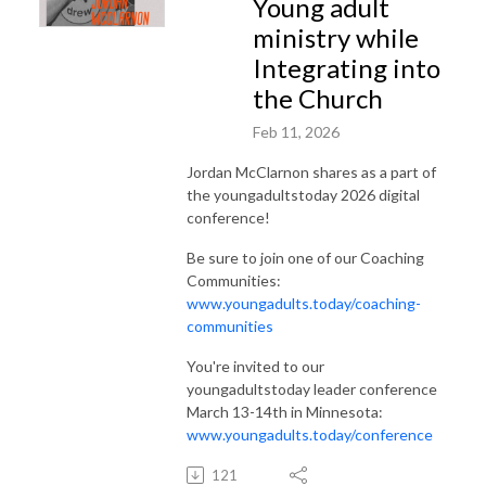
Young adult
ministry while
Integrating into
the Church
Feb 11, 2026
Jordan McClarnon shares as a part of
the youngadultstoday 2026 digital
conference!
Be sure to join one of our Coaching
Communities:
www.youngadults.today/coaching-
communities
You're invited to our
youngadultstoday leader conference
March 13-14th in Minnesota:
www.youngadults.today/conference
121