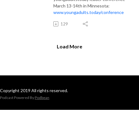
March 13-14th in Minnesota:
www.youngadults.today/conference
129
Load More
Copyright 2019 All rights reserved.
Podcast Powered By
Podbean