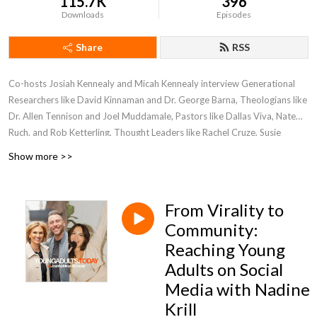
115.7K
396
Downloads
Episodes
Share
RSS
Co-hosts Josiah Kennealy and Micah Kennealy interview Generational
Researchers like David Kinnaman and Dr. George Barna, Theologians like
Dr. Allen Tennison and Joel Muddamale, Pastors like Dallas Viva, Nate
Ruch, and Rob Ketterling, Thought Leaders like Rachel Cruze, Susie
Larson and experts on reaching young adults in our world, today!
Show more >>
From Virality to
Community:
Reaching Young
Adults on Social
Media with Nadine
Krill