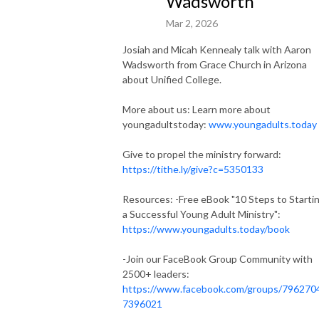
Wadsworth
Mar 2, 2026
Josiah and Micah Kennealy talk with Aaron
Wadsworth from Grace Church in Arizona
about Unified College.
More about us: Learn more about
youngadultstoday:
www.youngadults.today
Give to propel the ministry forward:
https://tithe.ly/give?c=5350133
Resources: -Free eBook "10 Steps to Starti
a Successful Young Adult Ministry":
https://www.youngadults.today/book
-Join our FaceBook Group Community with
2500+ leaders:
https://www.facebook.com/groups/796270
7396021