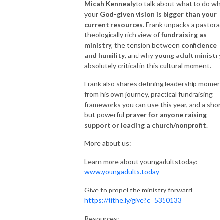
Micah Kennealy
to talk about what to do w
your
God-given vision is bigger than your
current resources
. Frank unpacks a pastoral
theologically rich view of
fundraising as
ministry
, the tension between
confidence
and humility
, and why
young adult ministr
absolutely critical in this cultural moment.
Frank also shares defining leadership mome
from his own journey, practical fundraising
frameworks you can use this year, and a sho
but powerful
prayer for anyone raising
support or leading a church/nonprofit
.
More about us:
Learn more about youngadultstoday:
www.youngadults.today
Give to propel the ministry forward:
https://tithe.ly/give?c=5350133
Resources: