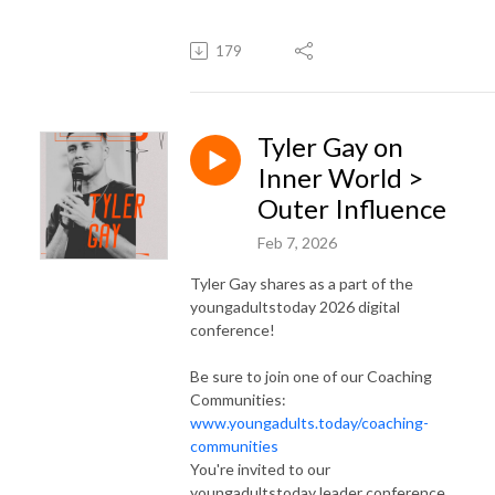
179
Tyler Gay on
Inner World >
Outer Influence
Feb 7, 2026
Tyler Gay shares as a part of the
youngadultstoday 2026 digital
conference!
Be sure to join one of our Coaching
Communities:
www.youngadults.today/coaching-
communities
You're invited to our
youngadultstoday leader conference