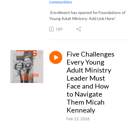
communities
-Enrollment has opened for Foundations of
Young Adult Ministry: Add Link Here!
189
Five Challenges
Every Young
Adult Ministry
Leader Must
Face and How
to Navigate
Them Micah
Kennealy
Feb 12, 2026