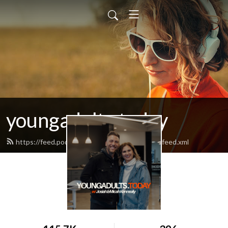
youngadults.today
https://feed.podbean.com/youngadultstoday/feed.xml