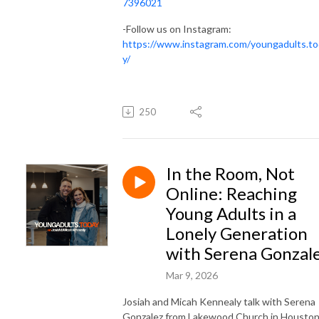
7396021
-Follow us on Instagram:
https://www.instagram.com/youngadults.t
y/
250
In the Room, Not
Online: Reaching
Young Adults in a
Lonely Generation
with Serena Gonzal
Mar 9, 2026
Josiah and Micah Kennealy talk with Serena
Gonzalez from Lakewood Church in Houston