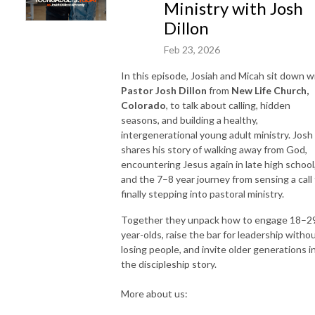
Ministry with Josh
Dillon
Feb 23, 2026
In this episode, Josiah and Micah sit down w
Pastor Josh Dillon
from
New Life Church,
Colorado
, to talk about calling, hidden
seasons, and building a healthy,
intergenerational young adult ministry. Josh
shares his story of walking away from God,
encountering Jesus again in late high school
and the 7–8 year journey from sensing a call
finally stepping into pastoral ministry.
Together they unpack how to engage 18–2
year-olds, raise the bar for leadership witho
losing people, and invite older generations i
the discipleship story.
More about us: